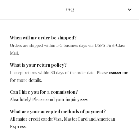
FAQ
When will my order be shipped?
Orders are shipped within 3-5 business days via USPS First-Class
Mail.
What is your return policy?
me
I accept returns within 30 days of the order date.
Please
contact
for more details.
Can I hire you for a commission?
Absolutely! Please send your inquiry
.
here
What are your accepted methods of payment?
All major credit cards: Visa, MasterCard and American
Express.