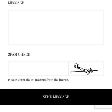
MESSAGE
SPAM CHECK
Please enter the characters from the image.
SEND MESSAGE