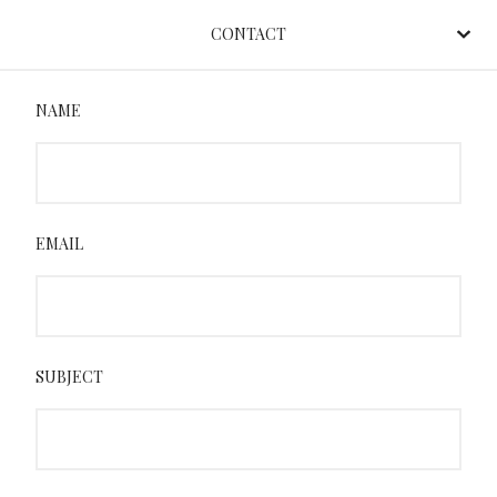
CONTACT
NAME
EMAIL
SUBJECT