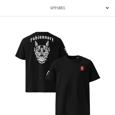
APPAREL