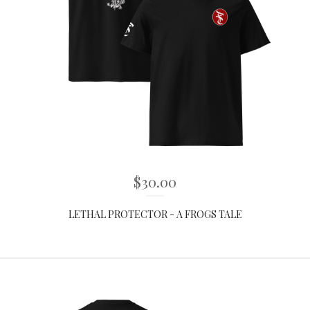
$
30.00
LETHAL PROTECTOR - A FROGS TALE