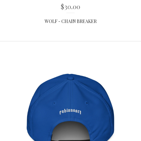
$
30.00
WOLF - CHAIN BREAKER