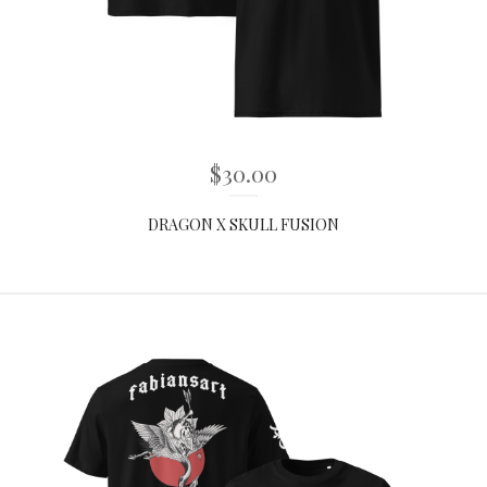
$
30.00
DRAGON X SKULL FUSION