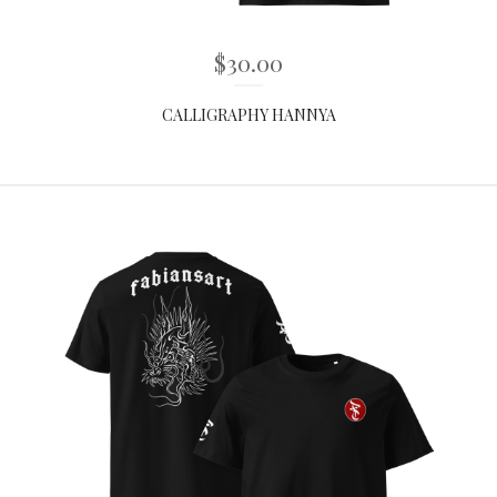
$
30.00
CALLIGRAPHY HANNYA