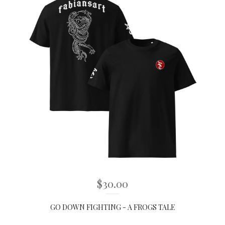
$
30.00
GO DOWN FIGHTING - A FROGS TALE